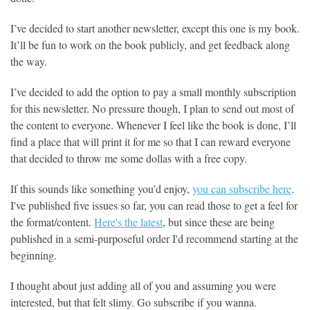
I’ve decided to start another newsletter, except this one is my book.
It’ll be fun to work on the book publicly, and get feedback along
the way.
I’ve decided to add the option to pay a small monthly subscription
for this newsletter. No pressure though, I plan to send out most of
the content to everyone. Whenever I feel like the book is done, I’ll
find a place that will print it for me so that I can reward everyone
that decided to throw me some dollas with a free copy.
If this sounds like something you’d enjoy,
you can subscribe here
.
I've published five issues so far, you can read those to get a feel for
the format/content.
Here's the latest
, but since these are being
published in a semi-purposeful order I'd recommend starting at the
beginning.
I thought about just adding all of you and assuming you were
interested, but that felt slimy. Go subscribe if you wanna.