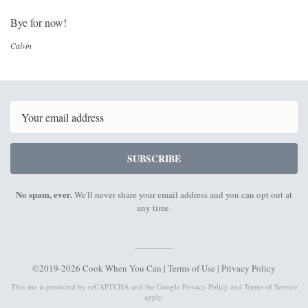
Bye for now!
Calvin
Email
SUBSCRIBE
No spam, ever.
We'll never share your email address and you can opt out at
any time.
©2019-2026 Cook When You Can |
Terms of Use
|
Privacy Policy
This site is protected by reCAPTCHA and the Google
Privacy Policy
and
Terms of Service
apply.