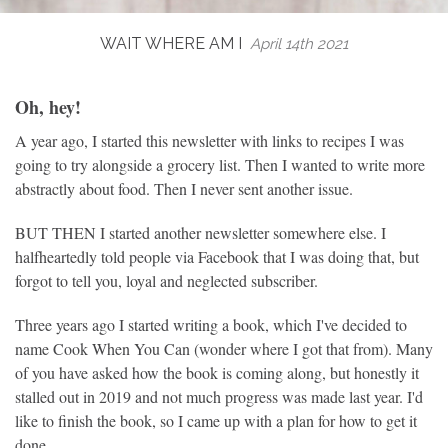
WAIT WHERE AM I
April 14th 2021
Oh, hey!
A year ago, I started this newsletter with links to recipes I was
going to try alongside a grocery list. Then I wanted to write more
abstractly about food. Then I never sent another issue.
BUT THEN I started another newsletter somewhere else. I
halfheartedly told people via Facebook that I was doing that, but
forgot to tell you, loyal and neglected subscriber.
Three years ago I started writing a book, which I've decided to
name Cook When You Can (wonder where I got that from). Many
of you have asked how the book is coming along, but honestly it
stalled out in 2019 and not much progress was made last year. I'd
like to finish the book, so I came up with a plan for how to get it
done.