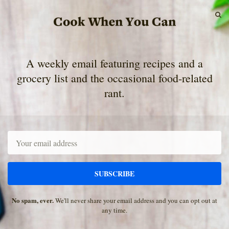
S
A weekly email featuring recipes and a
grocery list and the occasional food-related
rant.
Email
SUBSCRIBE
No spam, ever.
We'll never share your email address and you can opt out at
any time.